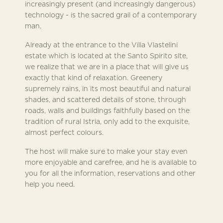
increasingly present (and increasingly dangerous)
technology - is the sacred grail of a contemporary
man.
Already at the entrance to the Villa Vlastelini
estate which is located at the Santo Spirito site,
we realize that we are in a place that will give us
exactly that kind of relaxation. Greenery
supremely rains, in its most beautiful and natural
shades, and scattered details of stone, through
roads, walls and buildings faithfully based on the
tradition of rural Istria, only add to the exquisite,
almost perfect colours.
The host will make sure to make your stay even
more enjoyable and carefree, and he is available to
you for all the information, reservations and other
help you need.