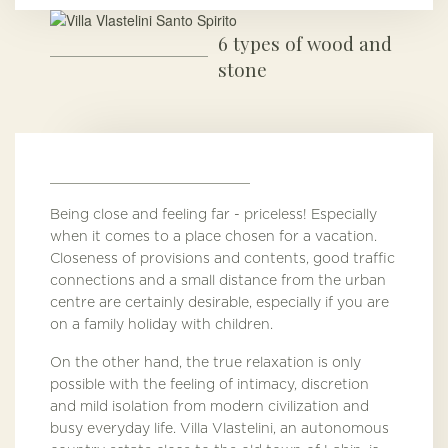
6 types of wood and
stone
Being close and feeling far - priceless! Especially
when it comes to a place chosen for a vacation.
Closeness of provisions and contents, good traffic
connections and a small distance from the urban
centre are certainly desirable, especially if you are
on a family holiday with children.
On the other hand, the true relaxation is only
possible with the feeling of intimacy, discretion
and mild isolation from modern civilization and
busy everyday life. Villa Vlastelini, an autonomous