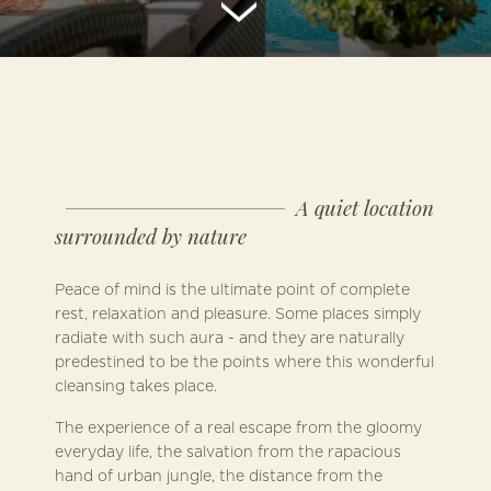
A quiet location
surrounded by nature
Peace of mind is the ultimate point of complete
rest, relaxation and pleasure. Some places simply
radiate with such aura - and they are naturally
predestined to be the points where this wonderful
cleansing takes place.
The experience of a real escape from the gloomy
everyday life, the salvation from the rapacious
hand of urban jungle, the distance from the