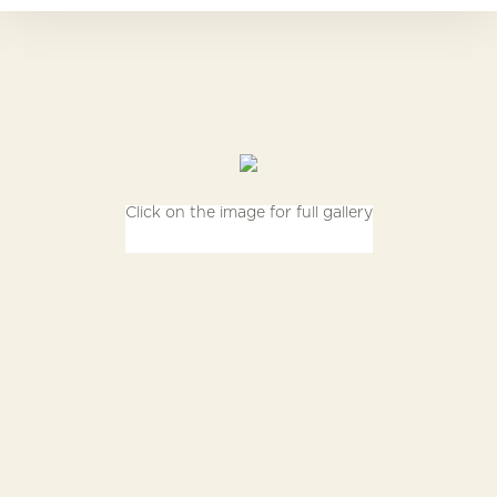
Click on the image for full gallery