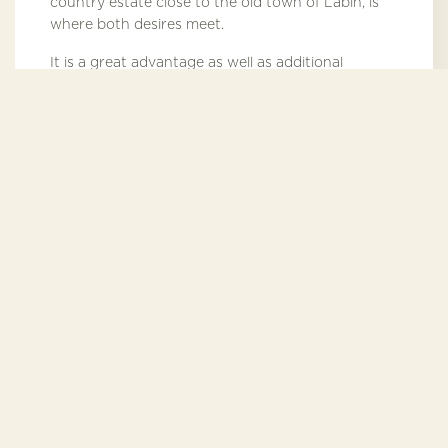
country estate close to the old town of Labin, is
where both desires meet.
It is a great advantage as well as additional
security that the owner's residence is located just
by the estate. Of course, separate entrance,
access road and fence guarantee full discretion.
3300 meters from
the sea
Additional services
For the full enjoyment of the ultimate comfort of