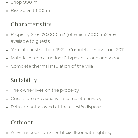
Shop 900 m
Restaurant 600 m
Characteristics
Property Size: 20.000 m2 (of which 7.000 m2 are
available to guests)
Year of construction: 1921 - Complete renovation: 2011
Material of construction: 6 types of stone and wood
Complete thermal insulation of the villa
Suitability
The owner lives on the property
Guests are provided with complete privacy
Pets are not allowed at the guest's disposal
Outdoor
A tennis court on an artificial floor with lighting