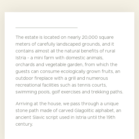
The estate is located on nearly 20,000 square
meters of carefully landscaped grounds, and it
contains almost all the natural benefits of rural
Istria - a mini farm with domestic animals,
orchards and vegetable garden, from which the
guests can consume ecologically grown fruits, an
outdoor fireplace with a grill and numerous
recreational facilities such as tennis courts,
swimming pools, golf exercises and trekking paths.
Arriving at the house, we pass through a unique
stone path made of carved Glagolitic alphabet, an
ancient Slavic script used in Istria until the 19th
century.