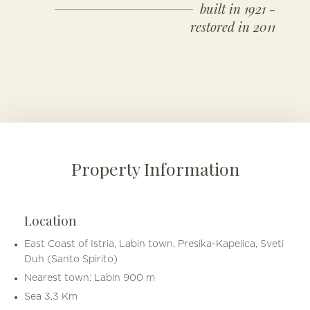
built in 1921 -
restored in 2011
Property Information
Location
East Coast of Istria, Labin town, Presika-Kapelica, Sveti
Duh (Santo Spirito)
Nearest town: Labin 900 m
Sea 3,3 Km