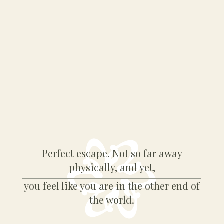
Perfect escape. Not so far away
physically, and yet,
you feel like you are in the other end of
the world.