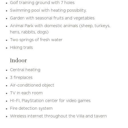
Golf training ground with 7 holes
Swimming pool with heating possibility.
Garden with seasonal fruits and vegetables
Animal Park with domestic animals (sheep, turkeys,
hens, rabbits, dogs)
Two springs of fresh water
Hiking trails
Indoor
Central heating
3 fireplaces
Air-conditioned object
TV in each room
HI-FI, PlayStation center for video games
Fire detection system
Wireless internet throughout the Villa and tavern