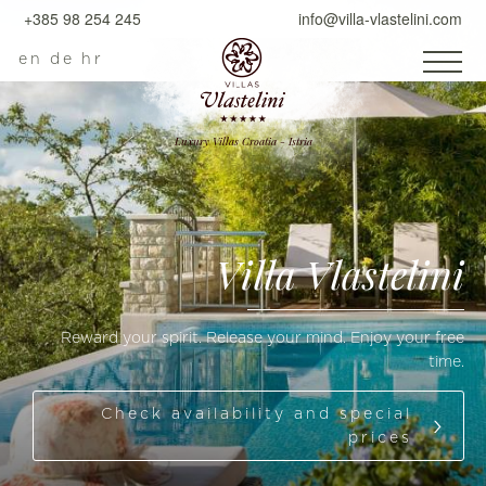
+385 98 254 245
info@villa-vlastelini.com
en
de
hr
Luxury Villas Croatia - Istria
Villa Vlastelini
Reward your spirit. Release your mind. Enjoy your free
time.
Check availability and special
prices