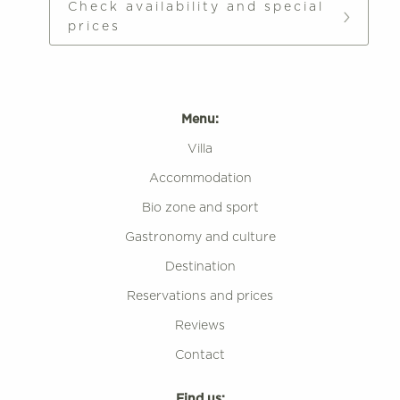
Check availability and special
prices
Menu:
Villa
Accommodation
Bio zone and sport
Gastronomy and culture
Destination
Reservations and prices
Reviews
Contact
Find us: