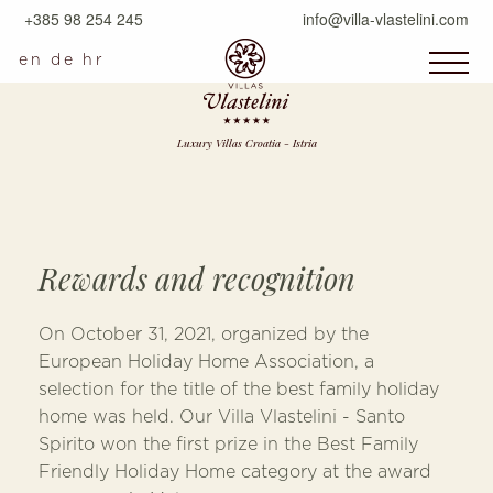
+385 98 254 245
info@villa-vlastelini.com
en
de
hr
Luxury Villas Croatia - Istria
Rewards and recognition
On October 31, 2021, organized by the
European Holiday Home Association, a
selection for the title of the best family holiday
home was held. Our Villa Vlastelini - Santo
Spirito won the first prize in the Best Family
Friendly Holiday Home category at the award