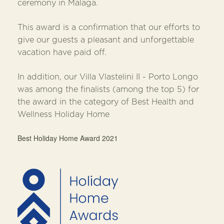
ceremony in Malaga.
This award is a confirmation that our efforts to
give our guests a pleasant and unforgettable
vacation have paid off.
In addition, our Villa Vlastelini II - Porto Longo
was among the finalists (among the top 5) for
the award in the category of Best Health and
Wellness Holiday Home
Best Holiday Home Award 2021