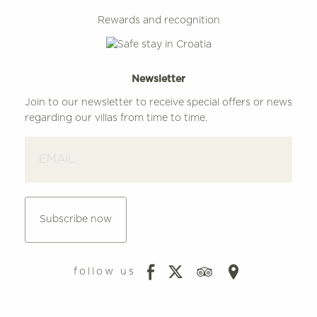
Rewards and recognition
Newsletter
Join to our newsletter to receive special offers or news
regarding our villas from time to time.
Subscribe now
follow us