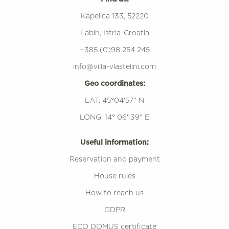
Kapelica 133, 52220
Labin, Istria-Croatia
+385 (0)98 254 245
info@villa-vlastelini.com
Geo coordinates:
LAT: 45°04'57" N
LONG: 14° 06' 39" E
Useful information:
Reservation and payment
House rules
How to reach us
GDPR
ECO DOMUS certificate